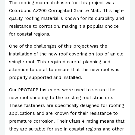
The roofing material chosen for this project was
Colorbond AZ200 Corrugated Granite Matt. This high-
quality roofing material is known for its durability and
resistance to corrosion, making it a popular choice
for coastal regions.
One of the challenges of this project was the
installation of the new roof covering on top of an old
shingle roof. This required careful planning and
attention to detail to ensure that the new roof was
properly supported and installed.
Our PROTAPP fasteners were used to secure the
new roof sheeting to the existing roof structure.
These fasteners are specifically designed for roofing
applications and are known for their resistance to
premature corrosion. Their Class 4 rating means that
they are suitable for use in coastal regions and other