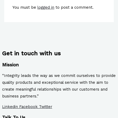
You must be
logged in
to post a comment.
Get in touch with us
Mission
“Integrity leads the way as we commit ourselves to provide
quality products and exceptional service with the aim to
create meaningful relationships with our customers and
business partners.”
Linkedin
Facebook
Twitter
Talk To Us