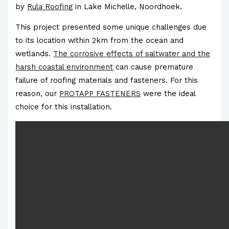
by
Rula Roofing
in Lake Michelle, Noordhoek.
This project presented some unique challenges due
to its location within 2km from the ocean and
wetlands.
The corrosive effects of saltwater and the
harsh coastal environment
can cause premature
failure of roofing materials and fasteners. For this
reason, our
PROTAPP FASTENERS
were the ideal
choice for this installation.