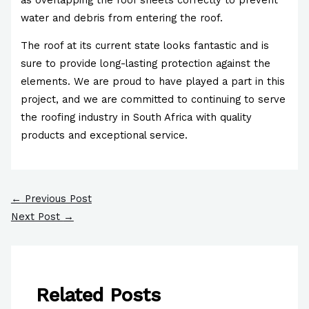
water and debris from entering the roof.
The roof at its current state looks fantastic and is
sure to provide long-lasting protection against the
elements. We are proud to have played a part in this
project, and we are committed to continuing to serve
the roofing industry in South Africa with quality
products and exceptional service.
←
Previous Post
Next Post
→
Related Posts