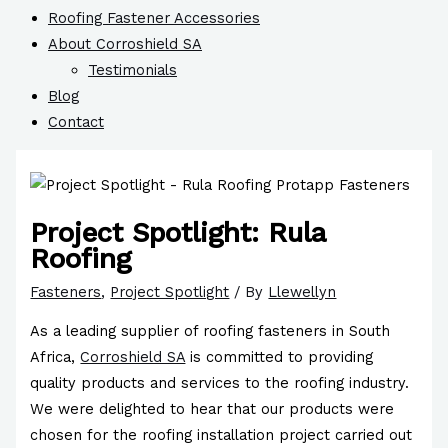
Roofing Fastener Accessories
About Corroshield SA
Testimonials
Blog
Contact
Project Spotlight: Rula
Roofing
Fasteners
,
Project Spotlight
/ By
Llewellyn
As a leading supplier of roofing fasteners in South
Africa,
Corroshield SA
is committed to providing
quality products and services to the roofing industry.
We were delighted to hear that our products were
chosen for the roofing installation project carried out