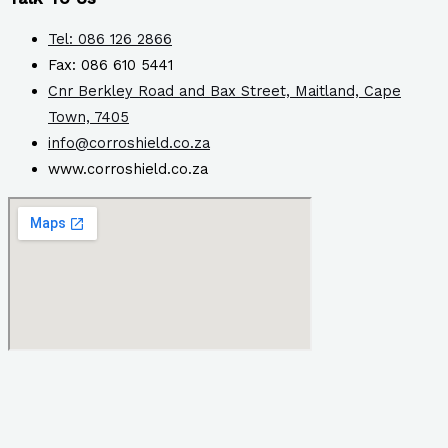
Tel: 086 126 2866
Fax: 086 610 5441
Cnr Berkley Road and Bax Street, Maitland, Cape
Town, 7405
info@corroshield.co.za
www.corroshield.co.za