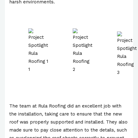
harsh environments.
The team at Rula Roofing did an excellent job with
the installation, taking care to ensure that the new
roof was properly supported and installed. They also
made sure to pay close attention to the details, such
as overlapping the roof sheets correctly to prevent