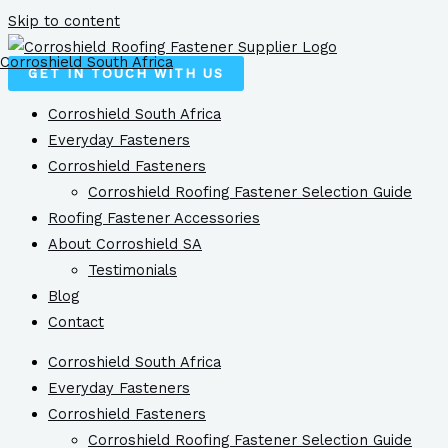
Skip to content
Corroshield South Africa
GET IN TOUCH WITH US
Corroshield South Africa
Everyday Fasteners
Corroshield Fasteners
Corroshield Roofing Fastener Selection Guide
Roofing Fastener Accessories
About Corroshield SA
Testimonials
Blog
Contact
Corroshield South Africa
Everyday Fasteners
Corroshield Fasteners
Corroshield Roofing Fastener Selection Guide