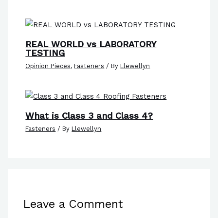
REAL WORLD vs LABORATORY
TESTING
Opinion Pieces
,
Fasteners
/ By
Llewellyn
What is Class 3 and Class 4?
Fasteners
/ By
Llewellyn
Leave a Comment